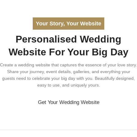
Your Story, Your Website
Personalised Wedding
Website For Your Big Day
Create a wedding website that captures the essence of your love story.
Share your journey, event details, galleries, and everything your
guests need to celebrate your big day with you. Beautifully designed,
easy to use, and uniquely yours.
Get Your Wedding Website