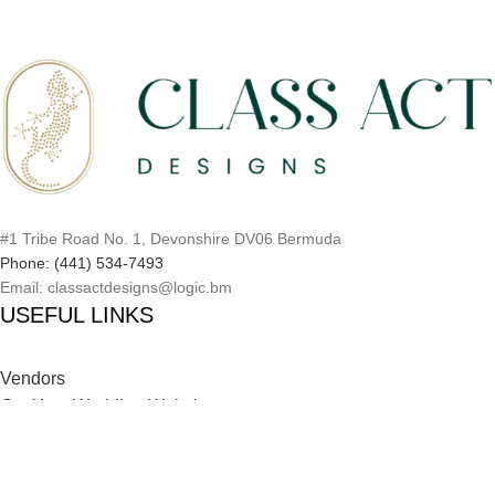
#1 Tribe Road No. 1, Devonshire DV06 Bermuda
Phone: (441) 534-7493
Email: classactdesigns@logic.bm
USEFUL LINKS
Vendors
Get Your Wedding Website
Inspiration Catalog
Onboarding Process