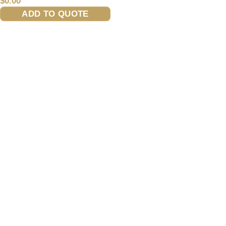
$
0.00
ADD TO QUOTE