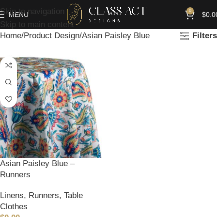
Skip to navigation
0
MENU
$
0.0
Skip to main content
Home
Product Design
Asian Paisley Blue
Filters
Asian Paisley Blue –
Runners
Linens
,
Runners
,
Table
Clothes