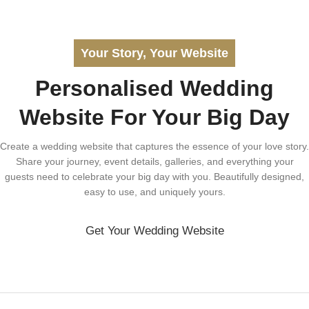
Your Story, Your Website
Personalised Wedding
Website For Your Big Day
Create a wedding website that captures the essence of your love story.
Share your journey, event details, galleries, and everything your
guests need to celebrate your big day with you. Beautifully designed,
easy to use, and uniquely yours.
Get Your Wedding Website