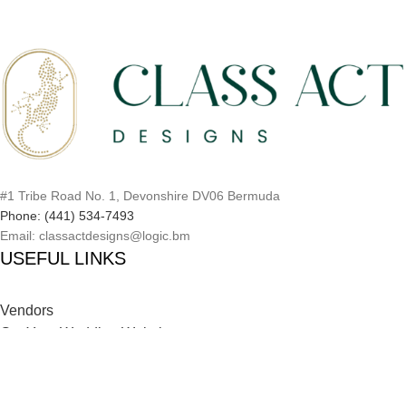
#1 Tribe Road No. 1, Devonshire DV06 Bermuda
Phone: (441) 534-7493
Email: classactdesigns@logic.bm
USEFUL LINKS
Vendors
Get Your Wedding Website
Inspiration Catalog
Onboarding Process