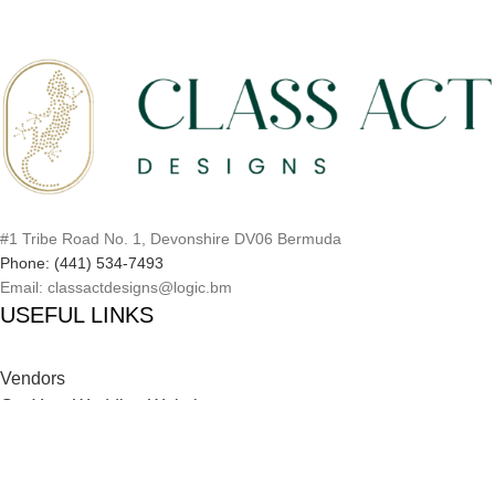
#1 Tribe Road No. 1, Devonshire DV06 Bermuda
Phone: (441) 534-7493
Email: classactdesigns@logic.bm
USEFUL LINKS
Vendors
Get Your Wedding Website
Inspiration Catalog
Onboarding Process