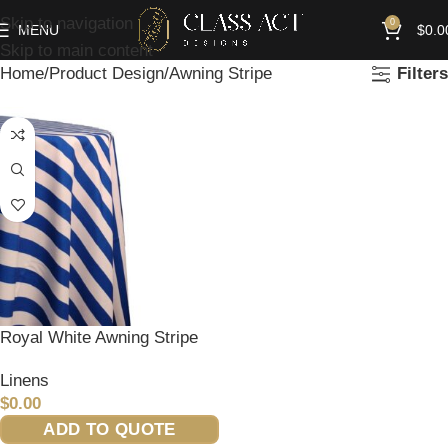
Skip to navigation
0
MENU
$
0.0
Skip to main content
Home
Product Design
Awning Stripe
Filters
Royal White Awning Stripe
Linens
$
0.00
ADD TO QUOTE