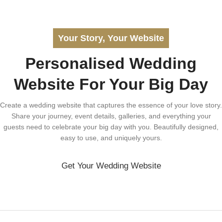
Your Story, Your Website
Personalised Wedding
Website For Your Big Day
Create a wedding website that captures the essence of your love story.
Share your journey, event details, galleries, and everything your
guests need to celebrate your big day with you. Beautifully designed,
easy to use, and uniquely yours.
Get Your Wedding Website