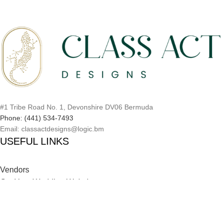
#1 Tribe Road No. 1, Devonshire DV06 Bermuda
Phone: (441) 534-7493
Email: classactdesigns@logic.bm
USEFUL LINKS
Vendors
Get Your Wedding Website
Inspiration Catalog
Onboarding Process