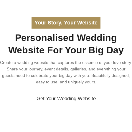
Your Story, Your Website
Personalised Wedding
Website For Your Big Day
Create a wedding website that captures the essence of your love story.
Share your journey, event details, galleries, and everything your
guests need to celebrate your big day with you. Beautifully designed,
easy to use, and uniquely yours.
Get Your Wedding Website