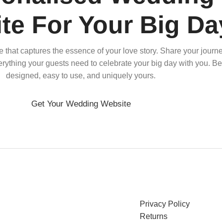
te For Your Big Da
that captures the essence of your love story. Share your journe
verything your guests need to celebrate your big day with you. Bea
designed, easy to use, and uniquely yours.
Get Your Wedding Website
Privacy Policy
Returns