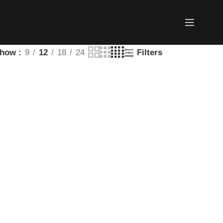
Show
9
12
18
24
Filters