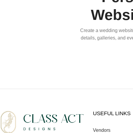
Websi
Create a wedding website 
details, galleries, and e
USEFUL LINKS
Vendors