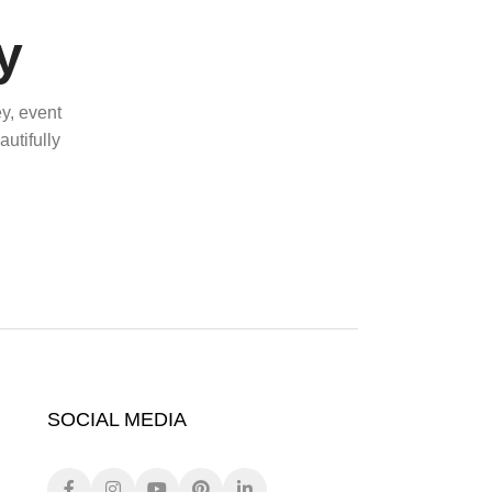
y
y, event
utifully
SOCIAL MEDIA