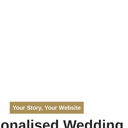
Your Story, Your Website
sonalised Wedding