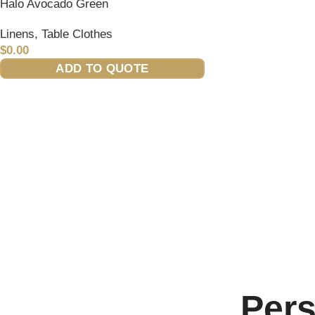
Halo Avocado Green
Linens
,
Table Clothes
$
0.00
ADD TO QUOTE
Per