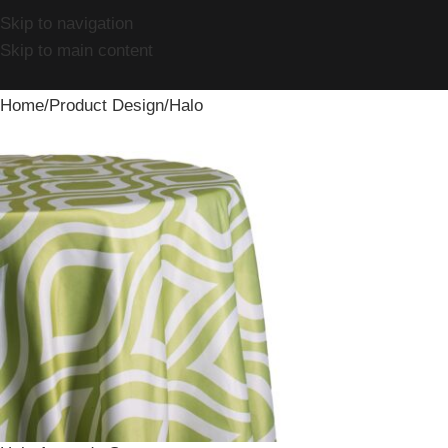
Skip to navigation
Skip to main content
Home
Product Design
Halo