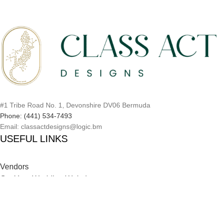
#1 Tribe Road No. 1, Devonshire DV06 Bermuda
Phone: (441) 534-7493
Email: classactdesigns@logic.bm
USEFUL LINKS
Vendors
Get Your Wedding Website
Inspiration Catalog
Onboarding Process