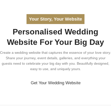
Your Story, Your Website
Personalised Wedding
Website For Your Big Day
Create a wedding website that captures the essence of your love story.
Share your journey, event details, galleries, and everything your
guests need to celebrate your big day with you. Beautifully designed,
easy to use, and uniquely yours.
Get Your Wedding Website