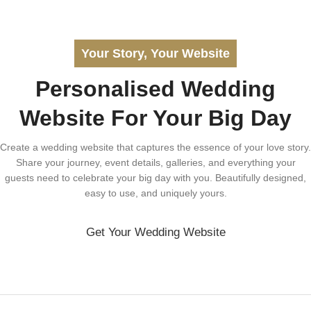
Your Story, Your Website
Personalised Wedding
Website For Your Big Day
Create a wedding website that captures the essence of your love story.
Share your journey, event details, galleries, and everything your
guests need to celebrate your big day with you. Beautifully designed,
easy to use, and uniquely yours.
Get Your Wedding Website