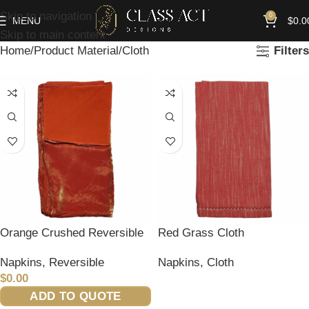
Skip to navigation
0
MENU
$
0.0
Skip to main content
Home
Product Material
Cloth
Filters
Orange Crushed Reversible
Red Grass Cloth
Napkins
,
Reversible
Napkins
,
Cloth
$
0.00
READ MORE
ADD TO QUOTE