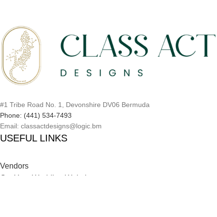
#1 Tribe Road No. 1, Devonshire DV06 Bermuda
Phone: (441) 534-7493
Email: classactdesigns@logic.bm
USEFUL LINKS
Vendors
Get Your Wedding Website
Inspiration Catalog
Onboarding Process