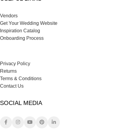
Vendors
Get Your Wedding Website
Inspiration Catalog
Onboarding Process
Privacy Policy
Returns
Terms & Conditions
Contact Us
SOCIAL MEDIA