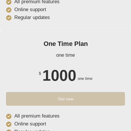
All premium features
Online support
Regular updates
One Time Plan
one time
1000
$
one time
Get now
All premium features
Online support