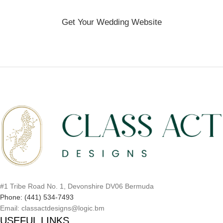
Get Your Wedding Website
#1 Tribe Road No. 1, Devonshire DV06 Bermuda
Phone: (441) 534-7493
Email: classactdesigns@logic.bm
USEFUL LINKS