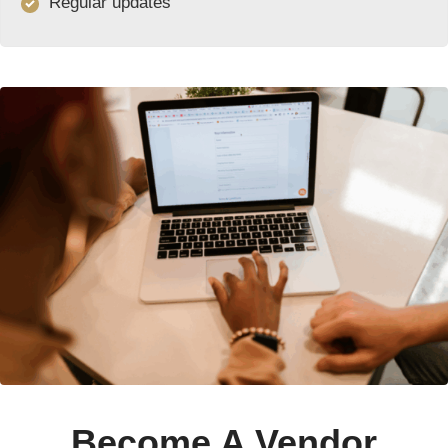
Regular updates
Become A Vendor