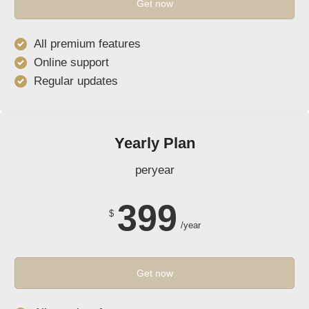
Get now
All premium features
Online support
Regular updates
Yearly Plan
peryear
399
$
/year
Get now