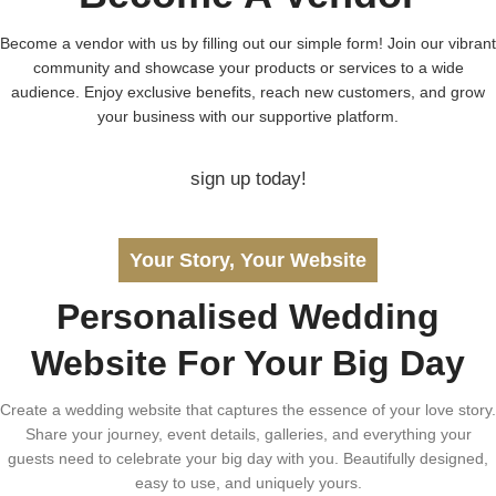
Become a vendor with us by filling out our simple form! Join our vibrant
community and showcase your products or services to a wide
audience. Enjoy exclusive benefits, reach new customers, and grow
your business with our supportive platform.
sign up today!
Your Story, Your Website
Personalised Wedding
Website For Your Big Day
Create a wedding website that captures the essence of your love story.
Share your journey, event details, galleries, and everything your
guests need to celebrate your big day with you. Beautifully designed,
easy to use, and uniquely yours.