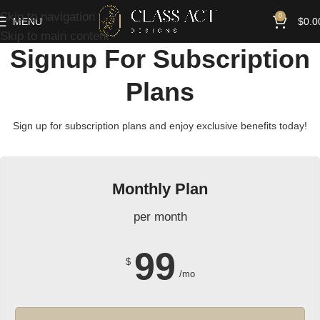
Skip to navigation
0
MENU
$
0.0
Skip to main content
Signup For Subscription
Plans
Sign up for subscription plans and enjoy exclusive benefits today!
Monthly Plan
per month
99
$
/mo