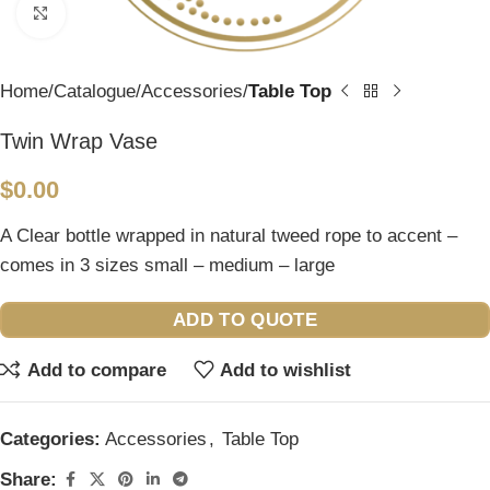
Click to enlarge
Home
Catalogue
Accessories
Table Top
Twin Wrap Vase
$
0.00
A Clear bottle wrapped in natural tweed rope to accent –
comes in 3 sizes small – medium – large
ADD TO QUOTE
Add to compare
Add to wishlist
Categories:
Accessories
,
Table Top
Share: