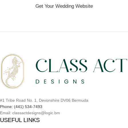
Get Your Wedding Website
#1 Tribe Road No. 1, Devonshire DV06 Bermuda
Phone: (441) 534-7493
Email: classactdesigns@logic.bm
USEFUL LINKS