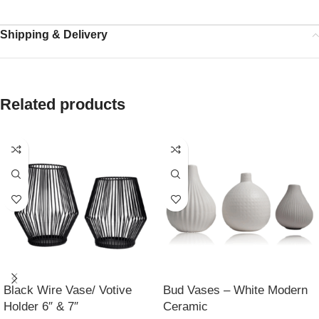
Shipping & Delivery
Related products
Black Wire Vase/ Votive
Bud Vases – White Modern
Holder 6″ & 7″
Ceramic