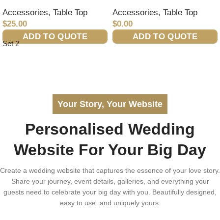
Accessories
,
Table Top
Accessories
,
Table Top
$
25.00
$
0.00
ADD TO QUOTE
ADD TO QUOTE
Set 2
Your Story, Your Website
Personalised Wedding
Website For Your Big Day
Create a wedding website that captures the essence of your love story.
Share your journey, event details, galleries, and everything your
guests need to celebrate your big day with you. Beautifully designed,
easy to use, and uniquely yours.