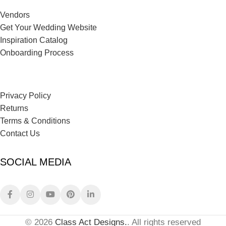
Vendors
Get Your Wedding Website
Inspiration Catalog
Onboarding Process
Privacy Policy
Returns
Terms & Conditions
Contact Us
SOCIAL MEDIA
© 2026
Class Act Designs.
. All rights reserved