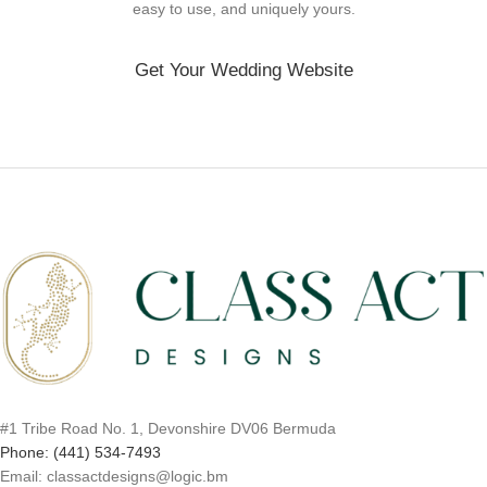
easy to use, and uniquely yours.
Get Your Wedding Website
#1 Tribe Road No. 1, Devonshire DV06 Bermuda
Phone: (441) 534-7493
Email: classactdesigns@logic.bm