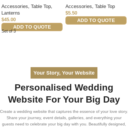
Accessories
,
Table Top
,
Accessories
,
Table Top
Lanterns
$
5.50
$
45.00
ADD TO QUOTE
ADD TO QUOTE
Set of 3
Your Story, Your Website
Personalised Wedding
Website For Your Big Day
Create a wedding website that captures the essence of your love story.
Share your journey, event details, galleries, and everything your
guests need to celebrate your big day with you. Beautifully designed,