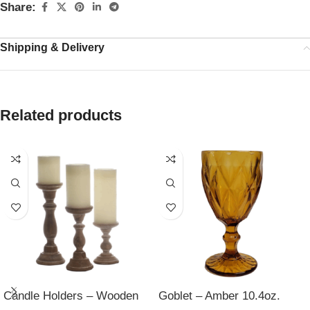
Share:
Shipping & Delivery
Related products
Candle Holders – Wooden
Goblet – Amber 10.4oz.