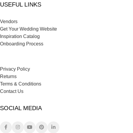
USEFUL LINKS
Vendors
Get Your Wedding Website
Inspiration Catalog
Onboarding Process
Privacy Policy
Returns
Terms & Conditions
Contact Us
SOCIAL MEDIA