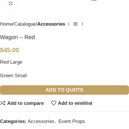
Click to enlarge
Home
Catalogue
Accessories
Wagon – Red
$
45.00
Red Large
Green Small
ADD TO QUOTE
Add to compare
Add to wishlist
Categories:
Accessories
,
Event Props