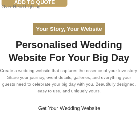
ADD TO QUOTE
Over Head Lighting
Your Story, Your Website
Personalised Wedding
Website For Your Big Day
Create a wedding website that captures the essence of your love story.
Share your journey, event details, galleries, and everything your
guests need to celebrate your big day with you. Beautifully designed,
easy to use, and uniquely yours.
Get Your Wedding Website