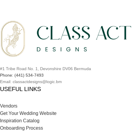
#1 Tribe Road No. 1, Devonshire DV06 Bermuda
Phone: (441) 534-7493
Email: classactdesigns@logic.bm
USEFUL LINKS
Vendors
Get Your Wedding Website
Inspiration Catalog
Onboarding Process