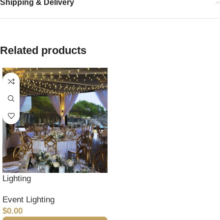
Shipping & Delivery
Related products
Lighting
Event Lighting
$
0.00