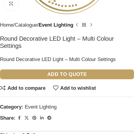
Click to enlarge
Home
Catalogue
Event Lighting
Round Decorative LED Light – Multi Colour
Settings
Round Decorative LED Light – Multi Colour Settings
ADD TO QUOTE
Add to compare
Add to wishlist
Category:
Event Lighting
Share: