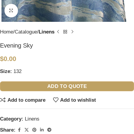
Click to enlarge
Home
Catalogue
Linens
Evening Sky
$
0.00
Size:
132
ADD TO QUOTE
Add to compare
Add to wishlist
Category:
Linens
Share: