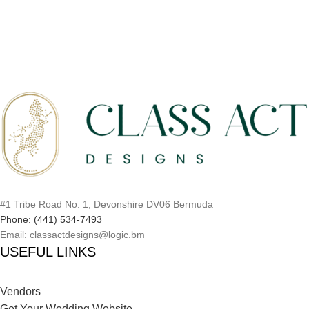
#1 Tribe Road No. 1, Devonshire DV06 Bermuda
Phone: (441) 534-7493
Email: classactdesigns@logic.bm
USEFUL LINKS
Vendors
Get Your Wedding Website