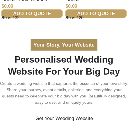
$
0.00
$
0.00
ADD TO QUOTE
ADD TO QUOTE
Size:
132
Size:
120
Your Story, Your Website
Personalised Wedding
Website For Your Big Day
Create a wedding website that captures the essence of your love story.
Share your journey, event details, galleries, and everything your
guests need to celebrate your big day with you. Beautifully designed,
easy to use, and uniquely yours.
Get Your Wedding Website