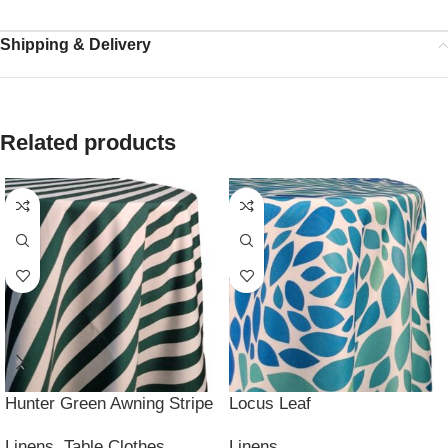
Shipping & Delivery
Related products
Hunter Green Awning Stripe
Locus Leaf
Linens
,
Table Clothes
Linens