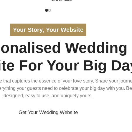
Your Story, Your Website
sonalised Wedding
te For Your Big Da
that captures the essence of your love story. Share your journe
verything your guests need to celebrate your big day with you. Bea
designed, easy to use, and uniquely yours.
Get Your Wedding Website