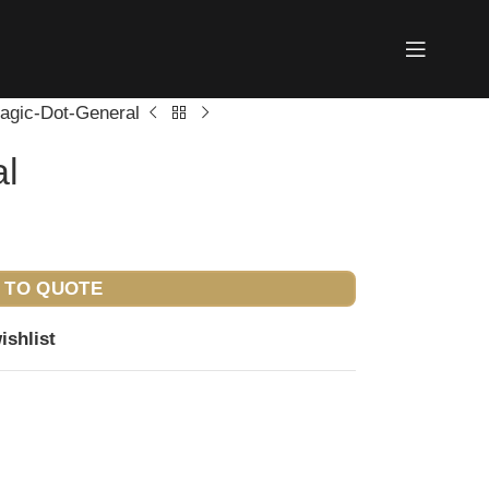
agic-Dot-General
al
 TO QUOTE
ishlist