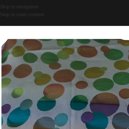
Skip to navigation
Skip to main content