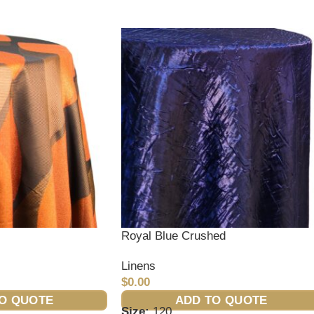
Royal Blue Crushed
Linens
$
0.00
O QUOTE
ADD TO QUOTE
Size:
120