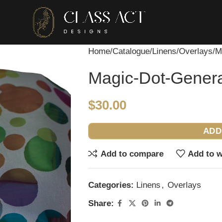
Home
Catalogue
Linens
Overlays
M
Magic-Dot-Gener
$
30.00
ADD
Add to compare
Add to w
Categories:
Linens
,
Overlays
Share: