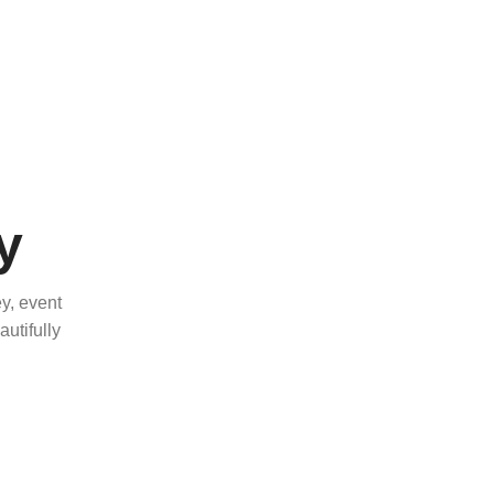
y
y, event
utifully