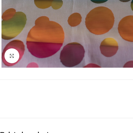
Click to enlarge