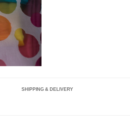
SHIPPING & DELIVERY