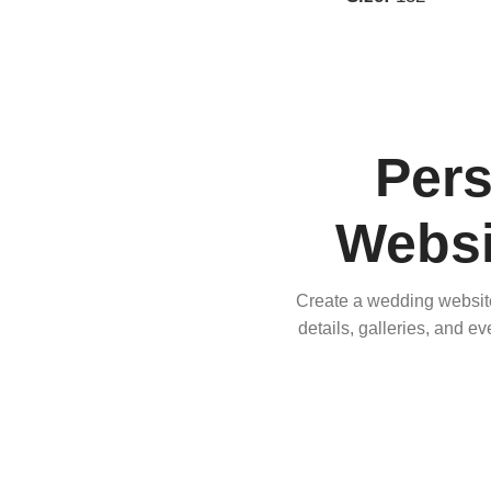
Per
Websi
Create a wedding website 
details, galleries, and e