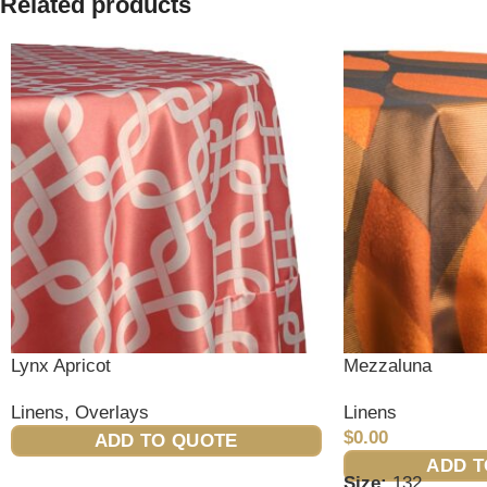
Related products
Lynx Apricot
Mezzaluna
Linens
,
Overlays
Linens
$
0.00
ADD TO QUOTE
ADD T
Size:
132