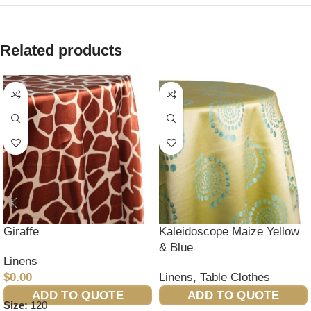
Related products
Giraffe
Kaleidoscope Maize Yellow
& Blue
Linens
$
0.00
Linens
,
Table Clothes
ADD TO QUOTE
ADD TO QUOTE
Size:
120