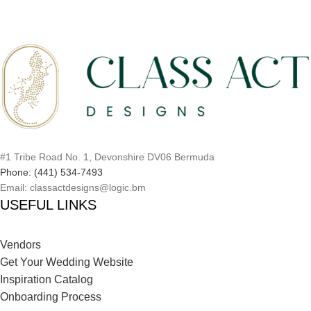
#1 Tribe Road No. 1, Devonshire DV06 Bermuda
Phone: (441) 534-7493
Email: classactdesigns@logic.bm
USEFUL LINKS
Vendors
Get Your Wedding Website
Inspiration Catalog
Onboarding Process