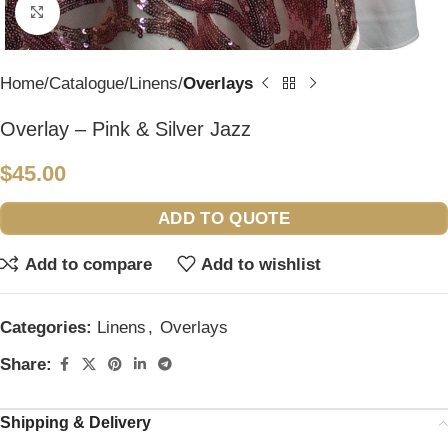
Click to enlarge
Home
Catalogue
Linens
Overlays
Overlay – Pink & Silver Jazz
$
45.00
ADD TO QUOTE
Add to compare
Add to wishlist
Categories:
Linens
,
Overlays
Share:
Shipping & Delivery