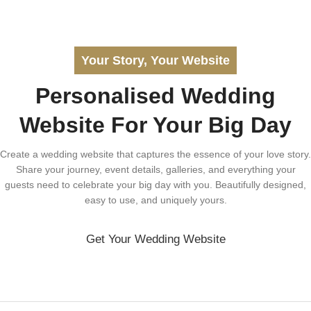
Your Story, Your Website
Personalised Wedding
Website For Your Big Day
Create a wedding website that captures the essence of your love story.
Share your journey, event details, galleries, and everything your
guests need to celebrate your big day with you. Beautifully designed,
easy to use, and uniquely yours.
Get Your Wedding Website