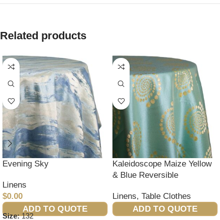
Related products
Evening Sky
Kaleidoscope Maize Yellow
& Blue Reversible
Linens
$
0.00
Linens
,
Table Clothes
ADD TO QUOTE
ADD TO QUOTE
Size:
132