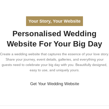
Your Story, Your Website
Personalised Wedding
Website For Your Big Day
Create a wedding website that captures the essence of your love story.
Share your journey, event details, galleries, and everything your
guests need to celebrate your big day with you. Beautifully designed,
easy to use, and uniquely yours.
Get Your Wedding Website