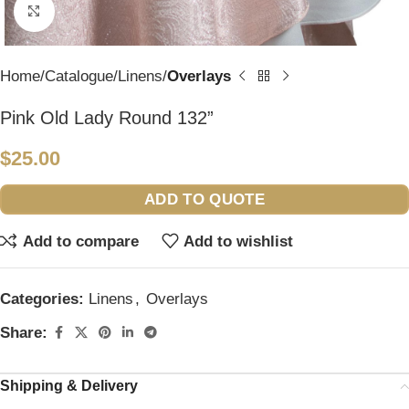
Click to enlarge
Home
Catalogue
Linens
Overlays
Pink Old Lady Round 132”
$
25.00
ADD TO QUOTE
Add to compare
Add to wishlist
Categories:
Linens
,
Overlays
Share:
Shipping & Delivery