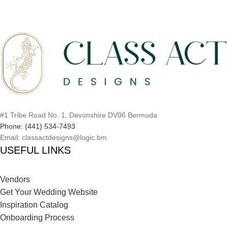
#1 Tribe Road No. 1, Devonshire DV06 Bermuda
Phone: (441) 534-7493
Email: classactdesigns@logic.bm
USEFUL LINKS
Vendors
Get Your Wedding Website
Inspiration Catalog
Onboarding Process