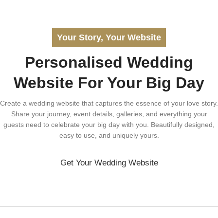
Your Story, Your Website
Personalised Wedding
Website For Your Big Day
Create a wedding website that captures the essence of your love story.
Share your journey, event details, galleries, and everything your
guests need to celebrate your big day with you. Beautifully designed,
easy to use, and uniquely yours.
Get Your Wedding Website