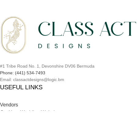
#1 Tribe Road No. 1, Devonshire DV06 Bermuda
Phone: (441) 534-7493
Email: classactdesigns@logic.bm
USEFUL LINKS
Vendors
Get Your Wedding Website
Inspiration Catalog
Onboarding Process