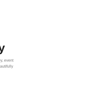
y
y, event
utifully