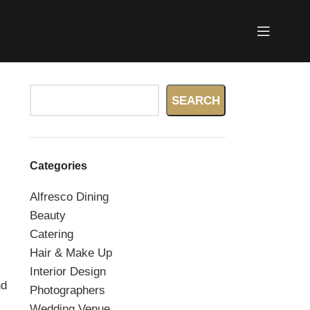
Search
SEARCH
Categories
Alfresco Dining
.
Beauty
Catering
Hair & Make Up
Interior Design
nd
Photographers
Wedding Venue