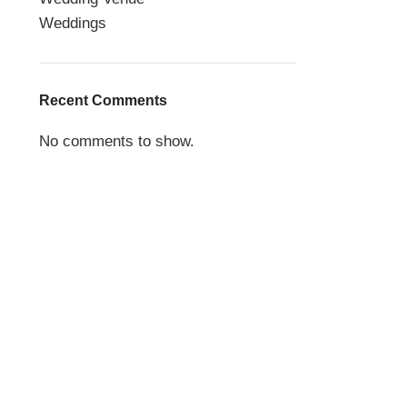
Weddings
Recent Comments
No comments to show.