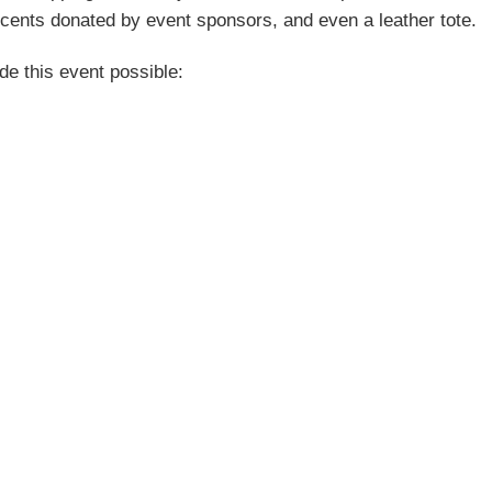
ccents donated by event sponsors, and even a leather tote.
e this event possible: