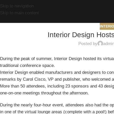
Skip to navigation
Skip to main content
INTERI
Interior Design Host
Posted by
admi
During the peak of summer, Interior Design hosted its virtua
traditional conference space.
Interior Design enabled manufacturers and designers to con
remarks by Carol Cisco, VP and publisher, who welcomed at
More than 50 attendees, including 23 sponsors and 43 design
one-on-one meetings throughout the afternoon.
During the nearly four-hour event, attendees also had the o
in one of the virtual lounge areas (complete with a pool!) be