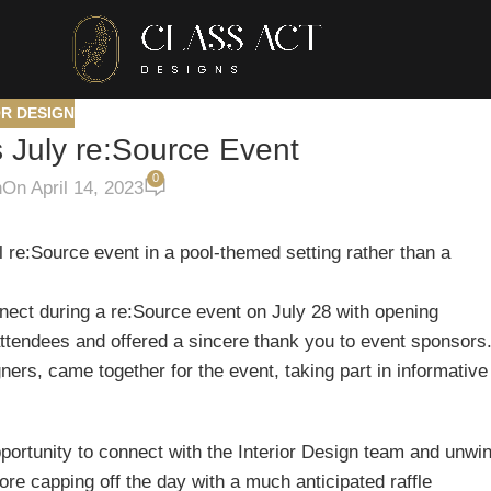
OR DESIGN
s July re:Source Event
0
n
On April 14, 2023
l re:Source event in a pool-themed setting rather than a
nect during a re:Source event on July 28 with opening
tendees and offered a sincere thank you to event sponsors
ers, came together for the event, taking part in informative
pportunity to connect with the Interior Design team and unwi
fore capping off the day with a much anticipated raffle