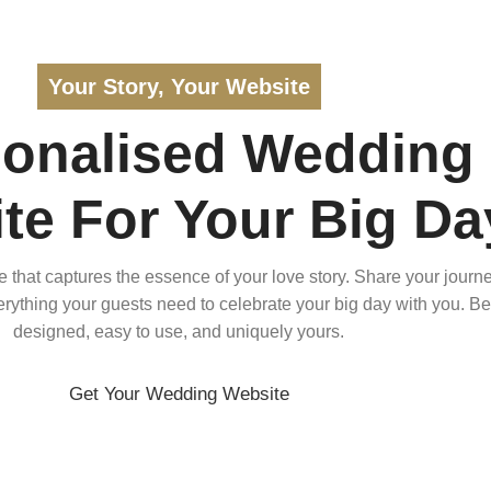
Your Story, Your Website
sonalised Wedding
te For Your Big Da
that captures the essence of your love story. Share your journe
verything your guests need to celebrate your big day with you. Bea
designed, easy to use, and uniquely yours.
Get Your Wedding Website