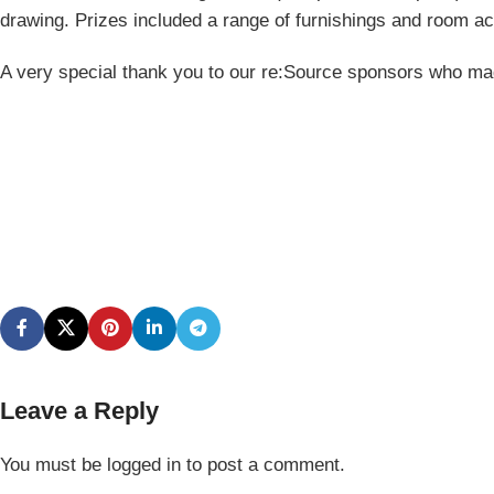
drawing. Prizes included a range of furnishings and room a
A very special thank you to our re:Source sponsors who mad
Leave a Reply
You must be
logged in
to post a comment.