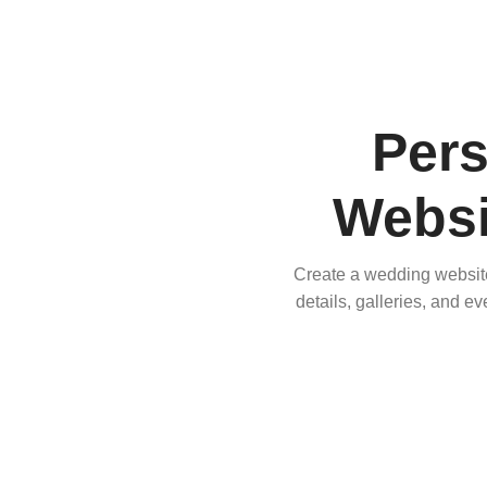
Per
Websi
Create a wedding website 
details, galleries, and e