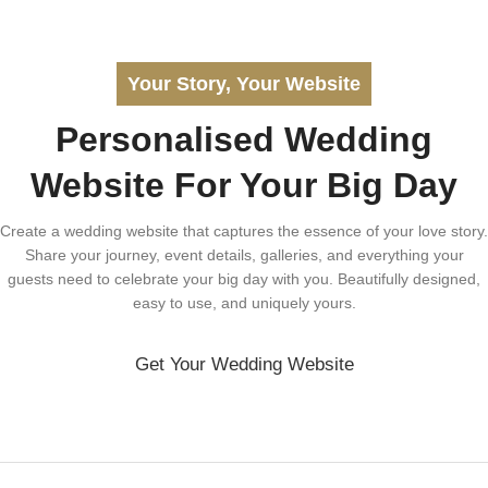
Your Story, Your Website
Personalised Wedding
Website For Your Big Day
Create a wedding website that captures the essence of your love story.
Share your journey, event details, galleries, and everything your
guests need to celebrate your big day with you. Beautifully designed,
easy to use, and uniquely yours.
Get Your Wedding Website