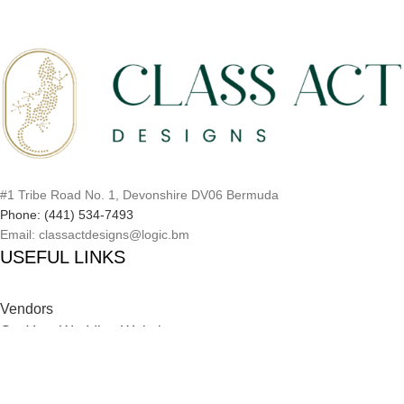
#1 Tribe Road No. 1, Devonshire DV06 Bermuda
Phone: (441) 534-7493
Email: classactdesigns@logic.bm
USEFUL LINKS
Vendors
Get Your Wedding Website
Inspiration Catalog
Onboarding Process