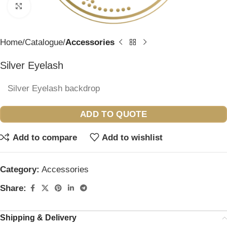
Click to enlarge
Home
Catalogue
Accessories
Silver Eyelash
Silver Eyelash backdrop
ADD TO QUOTE
Add to compare
Add to wishlist
Category:
Accessories
Share:
Shipping & Delivery