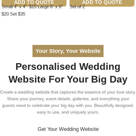
ADD TO QUOTE
ADD TO QUOTE
Small 4" x 4" $15 Large 6" x 6"
Set of 2
$20 Set $35
Your Story, Your Website
Personalised Wedding
Website For Your Big Day
Create a wedding website that captures the essence of your love story.
Share your journey, event details, galleries, and everything your
guests need to celebrate your big day with you. Beautifully designed,
easy to use, and uniquely yours.
Get Your Wedding Website