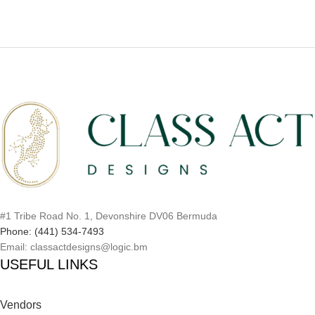
#1 Tribe Road No. 1, Devonshire DV06 Bermuda
Phone: (441) 534-7493
Email: classactdesigns@logic.bm
USEFUL LINKS
Vendors