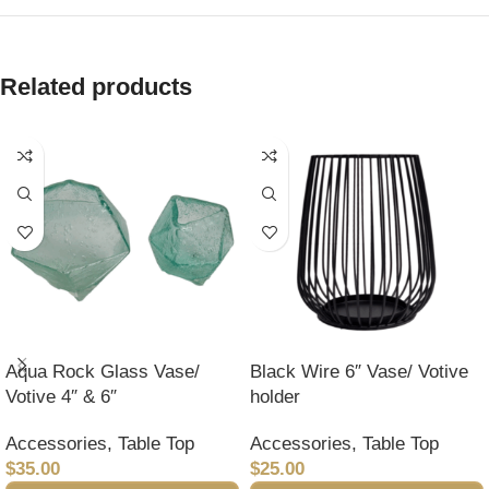
Related products
Aqua Rock Glass Vase/
Black Wire 6″ Vase/ Votive
Votive 4″ & 6″
holder
Accessories
,
Table Top
Accessories
,
Table Top
$
35.00
$
25.00