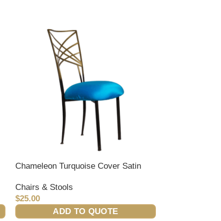
Chameleon Turquoise Cover Satin
Decor/ Lounge
Chairs & Stools
Event
,
Lounge 
$
25.00
$
45.00
ADD TO QUOTE
ADD