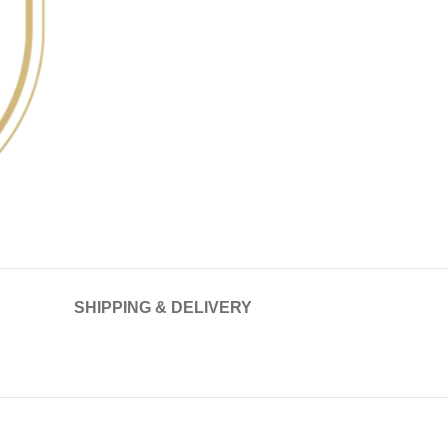
SHIPPING & DELIVERY