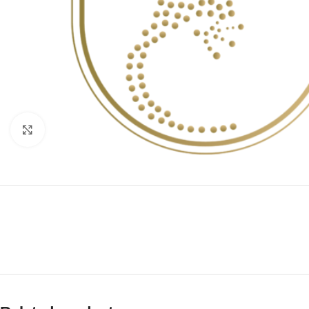
Click to enlarge