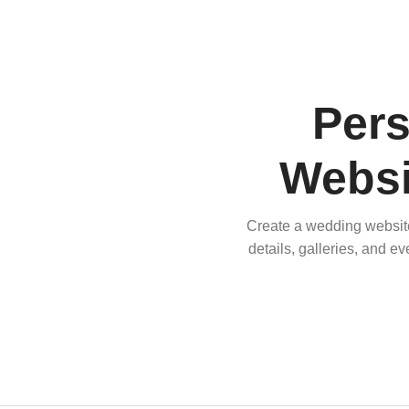
Per
Websi
Create a wedding website 
details, galleries, and e