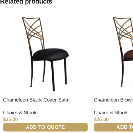
Related products
Chameleon Black Cover Satin
Chameleon Brown
Chairs & Stools
Chairs & Stools
$
25.00
$
25.00
ADD TO QUOTE
ADD T