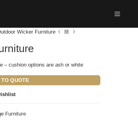
utdoor Wicker Furniture
rniture
e – cushion options are ash or white
 TO QUOTE
ishlist
e Furniture