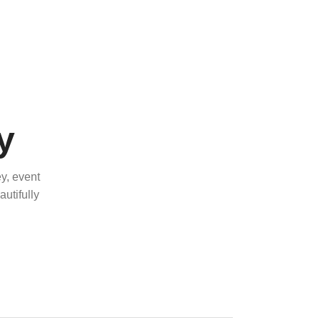
y
y, event
utifully