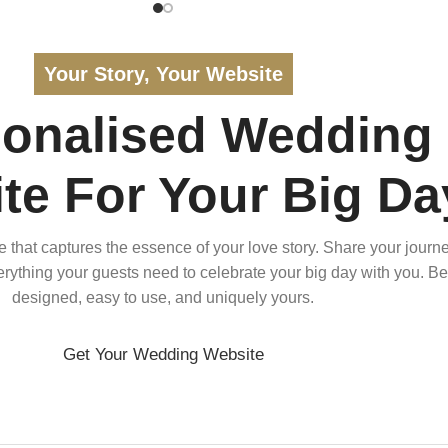
Your Story, Your Website
sonalised Wedding
te For Your Big Da
that captures the essence of your love story. Share your journe
verything your guests need to celebrate your big day with you. Bea
designed, easy to use, and uniquely yours.
Get Your Wedding Website