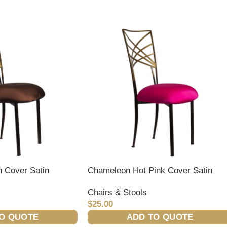
 Cover Satin
Chameleon Hot Pink Cover Satin
Chairs & Stools
$
25.00
O QUOTE
ADD TO QUOTE