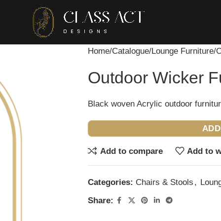
Home
Catalogue
Lounge Furniture
O
Outdoor Wicker Fu
Black woven Acrylic outdoor furnitur
ADD
Add to compare
Add to w
Categories:
Chairs & Stools
,
Loung
Share: