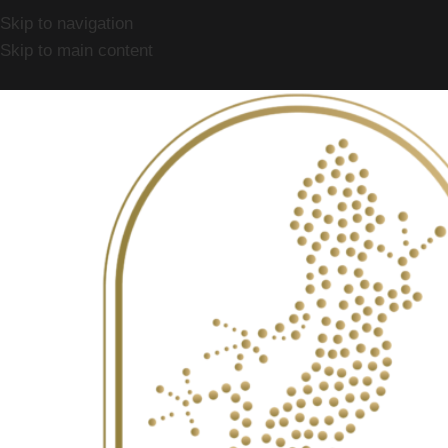
Skip to navigation
Skip to main content