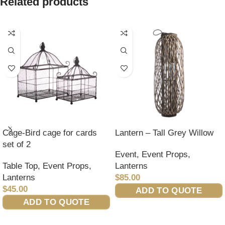
Related products
Cage-Bird cage for cards
Lantern – Tall Grey Willow
set of 2
Event
,
Event Props
,
Table Top
,
Event Props
,
Lanterns
Lanterns
$
85.00
$
45.00
ADD TO QUOTE
ADD TO QUOTE