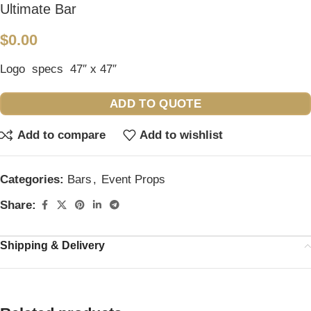
Ultimate Bar
$
0.00
Logo specs 47″ x 47″
ADD TO QUOTE
Add to compare
Add to wishlist
Categories:
Bars
,
Event Props
Share:
Shipping & Delivery