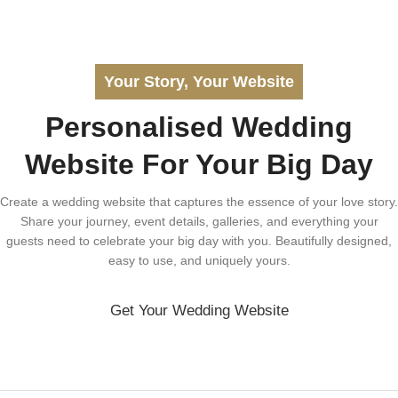
Your Story, Your Website
Personalised Wedding
Website For Your Big Day
Create a wedding website that captures the essence of your love story.
Share your journey, event details, galleries, and everything your
guests need to celebrate your big day with you. Beautifully designed,
easy to use, and uniquely yours.
Get Your Wedding Website