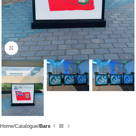
Click to enlarge
Home
Catalogue
Bars