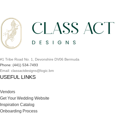
#1 Tribe Road No. 1, Devonshire DV06 Bermuda
Phone: (441) 534-7493
Email: classactdesigns@logic.bm
USEFUL LINKS
Vendors
Get Your Wedding Website
Inspiration Catalog
Onboarding Process