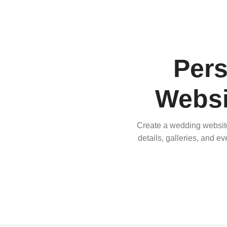
Per
Websi
Create a wedding website 
details, galleries, and e