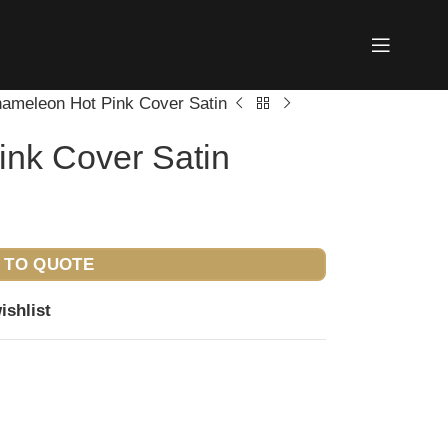
ameleon Hot Pink Cover Satin
nk Cover Satin
 TO QUOTE
ishlist