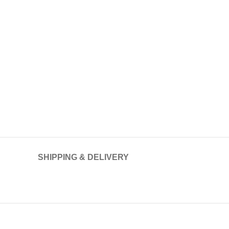
SHIPPING & DELIVERY