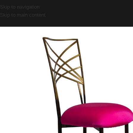
Skip to navigation
Skip to main content