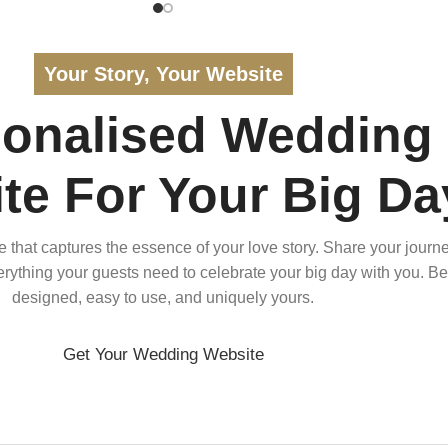
Your Story, Your Website
sonalised Wedding
te For Your Big Da
that captures the essence of your love story. Share your journe
verything your guests need to celebrate your big day with you. Bea
designed, easy to use, and uniquely yours.
Get Your Wedding Website