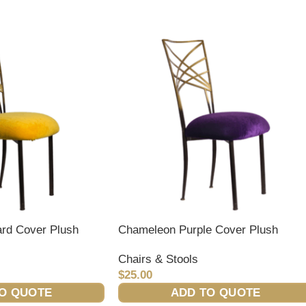
rd Cover Plush
Chameleon Purple Cover Plush
Chairs & Stools
$
25.00
O QUOTE
ADD TO QUOTE