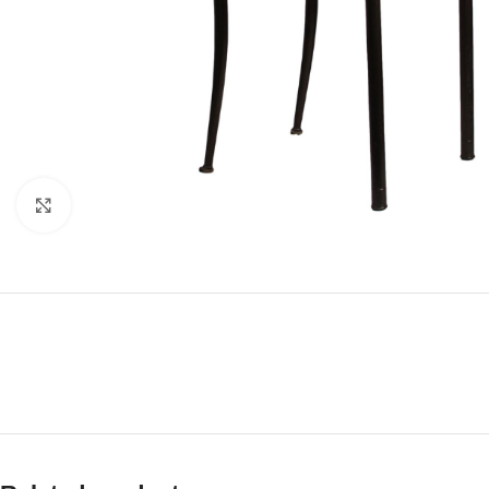
Click to enlarge