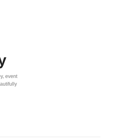
y
y, event
utifully