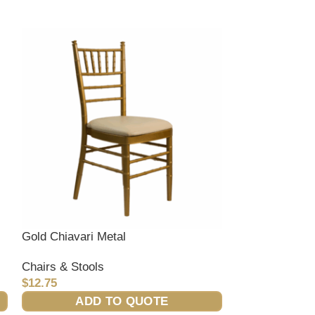
Gold Chiavari Metal
Ivory Club Cha
Chairs & Stools
Chairs & Stool
$
12.75
$
0.00
ADD TO QUOTE
ADD