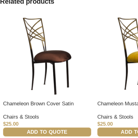
Related products
Chameleon Brown Cover Satin
Chameleon Musta
Chairs & Stools
Chairs & Stools
$
25.00
$
25.00
ADD TO QUOTE
ADD T