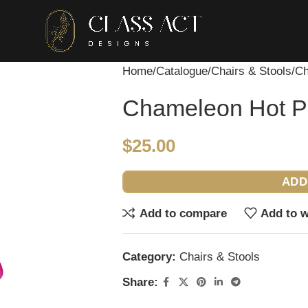
Home
Catalogue
Chairs & Stools
Ch
Chameleon Hot Pi
$
25.00
ADD
Add to compare
Add to w
Category:
Chairs & Stools
Share: