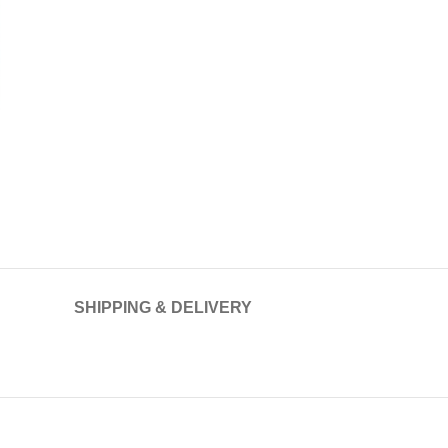
SHIPPING & DELIVERY