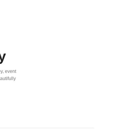
y
y, event
utifully