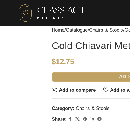
Home
Catalogue
Chairs & Stools
Go
Gold Chiavari Met
$
12.75
ADD
Add to compare
Add to w
Category:
Chairs & Stools
Share: