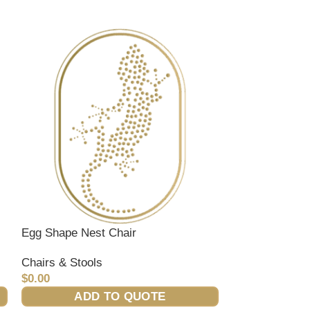
Egg Shape Nest Chair
Ivory Club Cha
Chairs & Stools
Chairs & Stool
$
0.00
$
0.00
ADD TO QUOTE
ADD