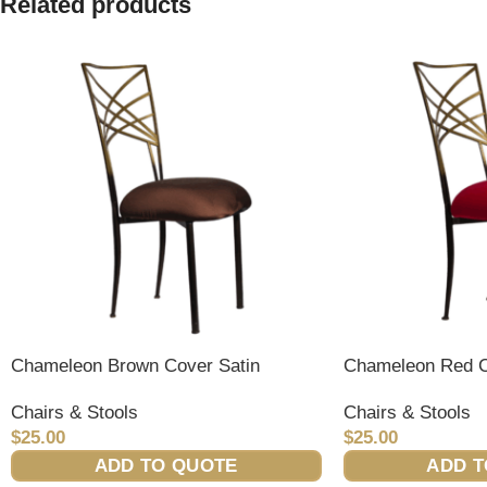
Related products
Chameleon Brown Cover Satin
Chameleon Red C
Chairs & Stools
Chairs & Stools
$
25.00
$
25.00
ADD TO QUOTE
ADD T