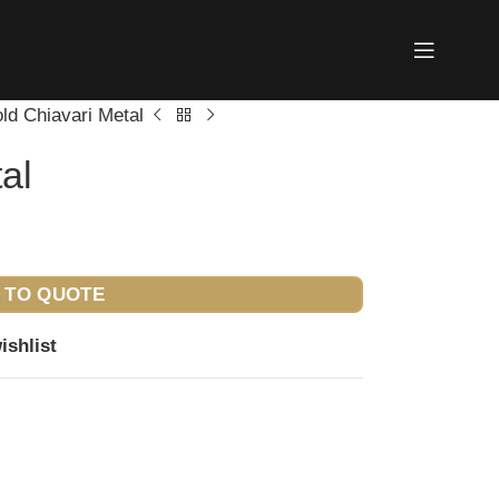
ld Chiavari Metal
al
 TO QUOTE
ishlist