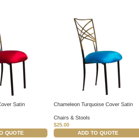
over Satin
Chameleon Turquoise Cover Satin
Chairs & Stools
$
25.00
O QUOTE
ADD TO QUOTE