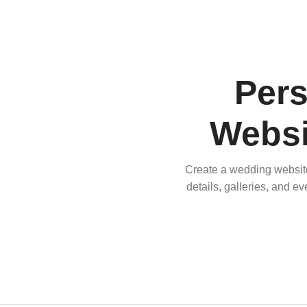
Per
Websi
Create a wedding website 
details, galleries, and e