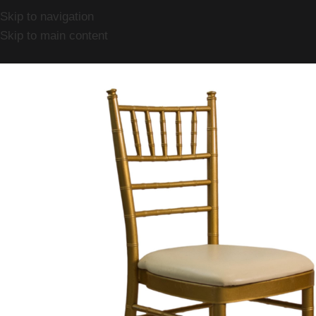
Skip to navigation
Skip to main content