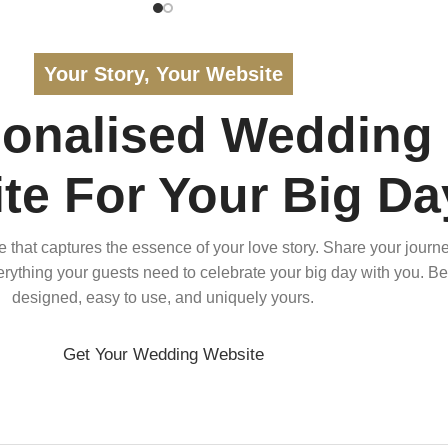
Your Story, Your Website
sonalised Wedding
te For Your Big Da
that captures the essence of your love story. Share your journe
verything your guests need to celebrate your big day with you. Bea
designed, easy to use, and uniquely yours.
Get Your Wedding Website