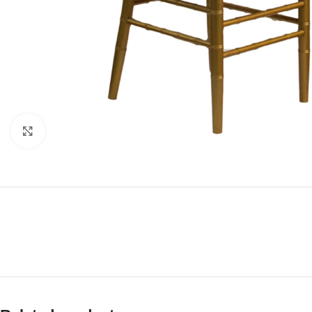
Click to enlarge