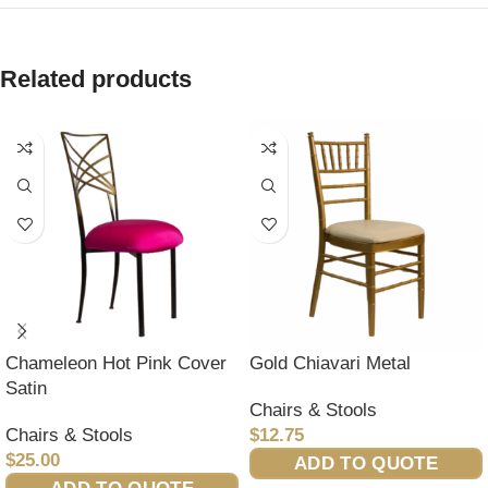
Related products
Chameleon Hot Pink Cover
Gold Chiavari Metal
Satin
Chairs & Stools
Chairs & Stools
$
12.75
$
25.00
ADD TO QUOTE