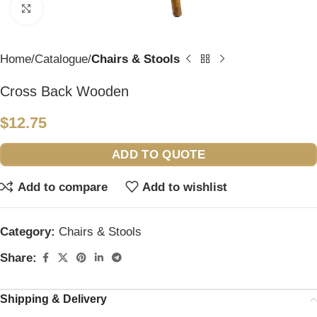
Click to enlarge
Home
Catalogue
Chairs & Stools
Cross Back Wooden
$
12.75
ADD TO QUOTE
Add to compare
Add to wishlist
Category:
Chairs & Stools
Share:
Shipping & Delivery