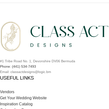
#1 Tribe Road No. 1, Devonshire DV06 Bermuda
Phone: (441) 534-7493
Email: classactdesigns@logic.bm
USEFUL LINKS
Vendors
Get Your Wedding Website
Inspiration Catalog