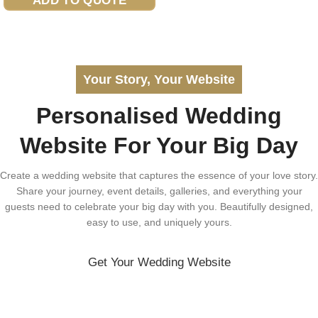
ADD TO QUOTE
Your Story, Your Website
Personalised Wedding
Website For Your Big Day
Create a wedding website that captures the essence of your love story.
Share your journey, event details, galleries, and everything your
guests need to celebrate your big day with you. Beautifully designed,
easy to use, and uniquely yours.
Get Your Wedding Website