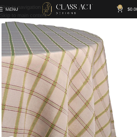
Skip to navigation
0
MENU
$
0.0
Skip to main content