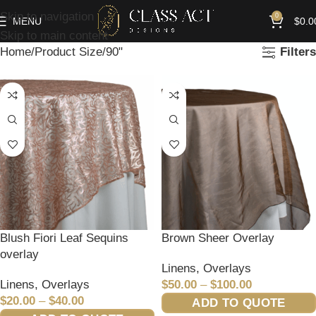
Skip to navigation
0
MENU
$
0.0
Skip to main content
Home
Product Size
90"
Filters
Blush Fiori Leaf Sequins
Brown Sheer Overlay
overlay
Linens
,
Overlays
Linens
,
Overlays
$
50.00
–
$
100.00
$
20.00
–
$
40.00
ADD TO QUOTE