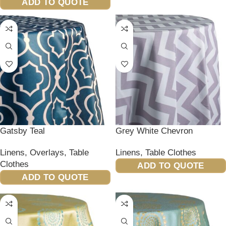
ADD TO QUOTE
Gatsby Teal
Grey White Chevron
Linens
,
Overlays
,
Table
Linens
,
Table Clothes
Clothes
ADD TO QUOTE
ADD TO QUOTE