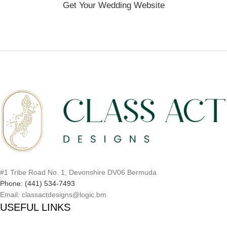
Get Your Wedding Website
#1 Tribe Road No. 1, Devonshire DV06 Bermuda
Phone: (441) 534-7493
Email: classactdesigns@logic.bm
USEFUL LINKS