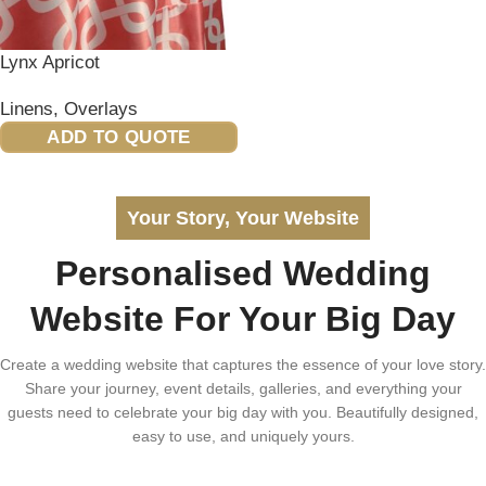
Lynx Apricot
Linens
,
Overlays
ADD TO QUOTE
Your Story, Your Website
Personalised Wedding
Website For Your Big Day
Create a wedding website that captures the essence of your love story.
Share your journey, event details, galleries, and everything your
guests need to celebrate your big day with you. Beautifully designed,
easy to use, and uniquely yours.