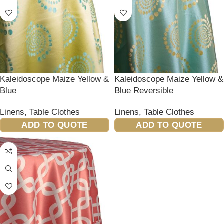
Kaleidoscope Maize Yellow &
Kaleidoscope Maize Yellow &
Blue
Blue Reversible
Linens
,
Table Clothes
Linens
,
Table Clothes
ADD TO QUOTE
ADD TO QUOTE