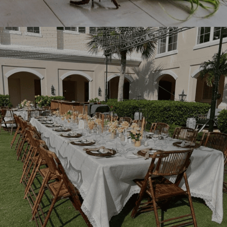
See what you like?
Add To Quote.
With just one click.