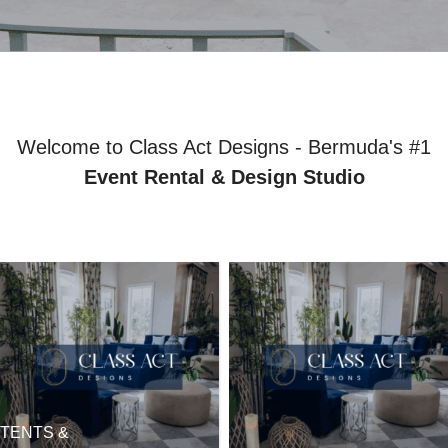
Welcome to Class Act Designs - Bermuda's #1
Event Rental & Design Studio
TENTS &