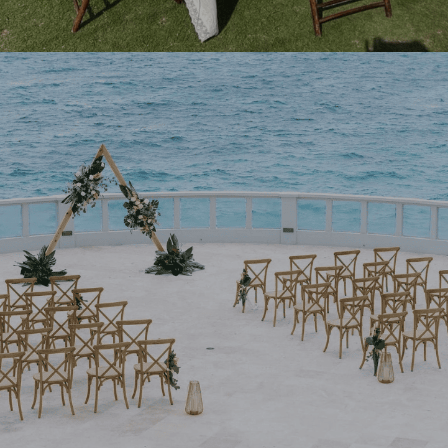
NEW BOOKABLE COLLECTION
Elegance to Your Door