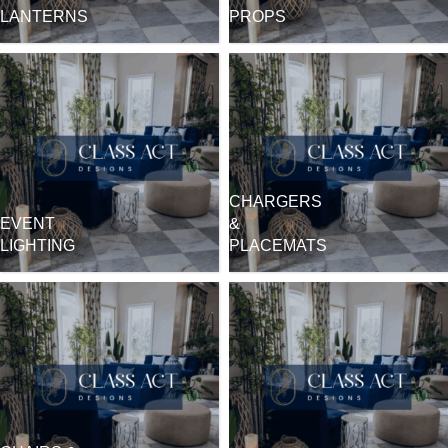
LANTERNS
PROPS
CHARGERS
EVENT
&
LIGHTING
PLACEMATS