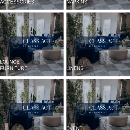
ACCESSORIES
NAPKINS
LOUNGE
FURNITURE
LINENS
EVENT