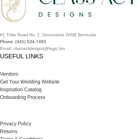
#1 Tribe Road No. 1, Devonshire DV06 Bermuda
Phone: (441) 534-7493
Email: classactdesigns@logic.bm
USEFUL LINKS
Vendors
Get Your Wedding Website
Inspiration Catalog
Onboarding Process
Privacy Policy
Returns