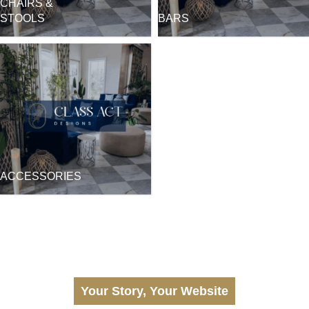
CHAIRS &
STOOLS
BARS
ACCESSORIES
Your Story, Your Website