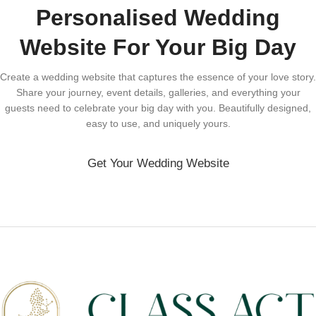
Personalised Wedding
Website For Your Big Day
Create a wedding website that captures the essence of your love story.
Share your journey, event details, galleries, and everything your
guests need to celebrate your big day with you. Beautifully designed,
easy to use, and uniquely yours.
Get Your Wedding Website