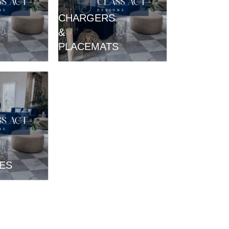
CHARGERS
&
PLACEMATS
ES