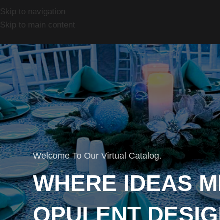
Skip to navigation
Skip to main content
Welcome To Our Virtual Catalog.
WHERE IDEAS M
OPULENT DESIG