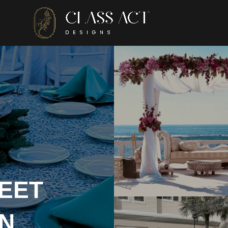
EET
N