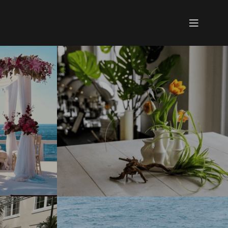
See what you like?