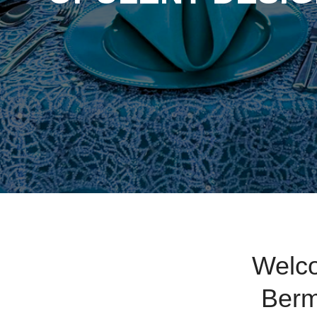
Welco
Berm