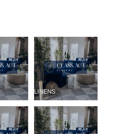
LINENS