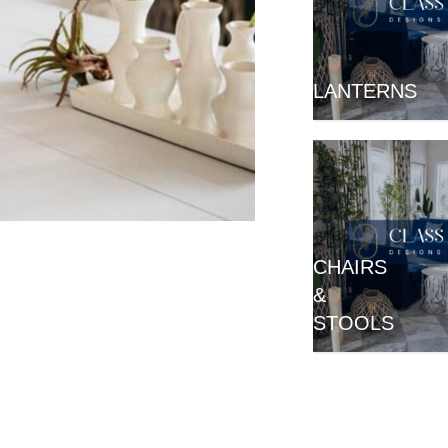
LANTERNS
Aspire To Inspire.
CHAIRS
50 Ideas For
&
Modern Events
STOOLS
A Touch of Class
Inspiration Catalog