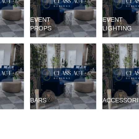
EVENT
EVENT
PROPS
LIGHTING
BARS
ACCESSORI