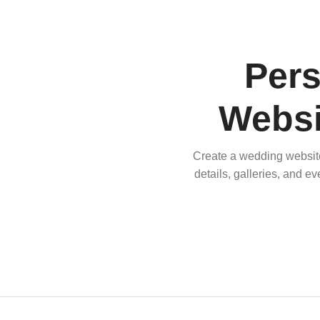
Per
Websi
Create a wedding website 
details, galleries, and e