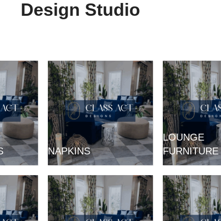
Design Studio
LOUNGE
S
NAPKINS
FURNITURE