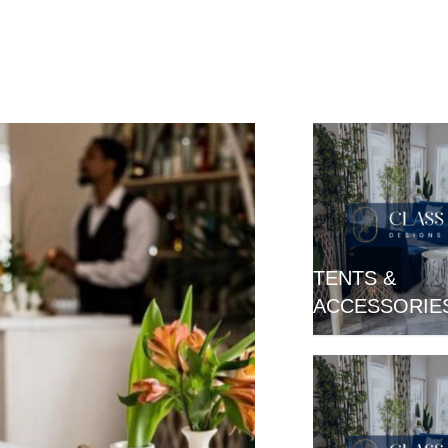
TENTS &
ACCESSORIE