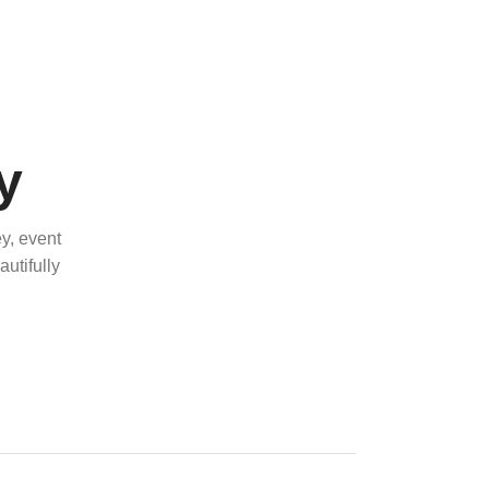
y
y, event
utifully