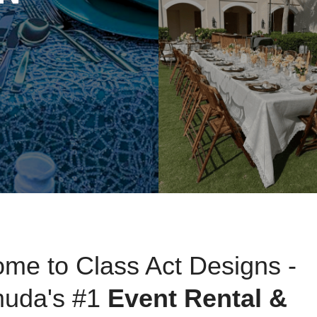
NEW BOOKABLE COLL
Elegance to Yo
me to Class Act Designs -
uda's #1
Event Rental &