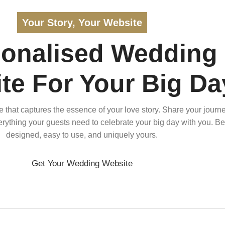
Your Story, Your Website
sonalised Wedding
te For Your Big Da
that captures the essence of your love story. Share your journe
verything your guests need to celebrate your big day with you. Bea
designed, easy to use, and uniquely yours.
Get Your Wedding Website