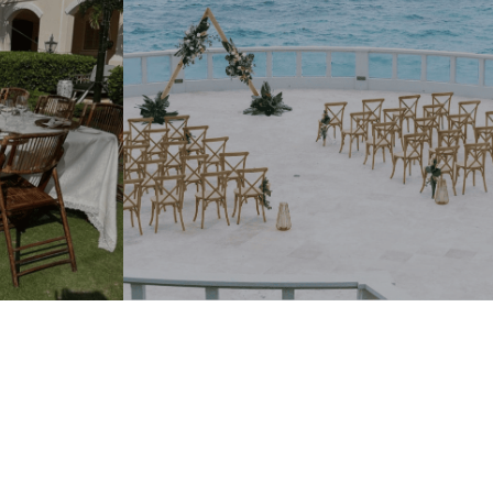
Add To Quote.
With just one click.
ECTION
ur Door